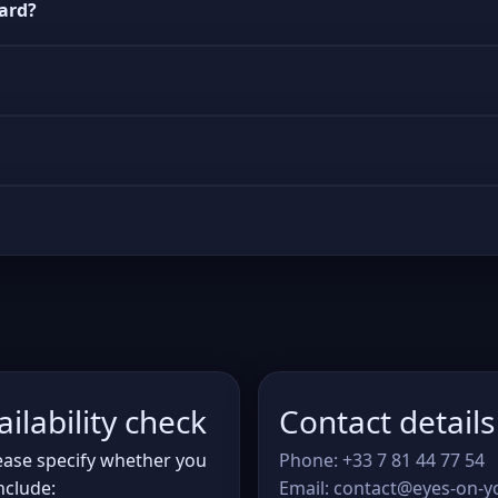
uard?
ilability check
Contact details
lease specify whether you
Phone: +33 7 81 44 77 54
nclude:
Email: contact@eyes-on-