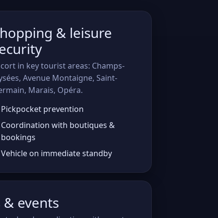
hopping & leisure
ecurity
cort in key tourist areas: Champs-
ysées, Avenue Montaigne, Saint-
ermain, Marais, Opéra.
Pickpocket prevention
Coordination with boutiques &
bookings
Vehicle on immediate standby
s & events