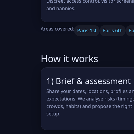
Discreet access control, visitor screeni
and nannies.
Areas covered:
Paris 1st
Paris 6th
Pa
How it works
1) Brief & assessment
Share your dates, locations, profiles a
expectations. We analyse risks (timings
crowds, habits) and propose the right
setup.