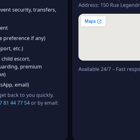
Address: 150 Rue Legendre
vent security, transfers,
vent
 preference if any)
port, etc.)
 child escort,
 guarding, premium
Available 24/7 – Fast resp
on
)
App, email)
et back to you quickly.
7 81 44 77 54
or by email: