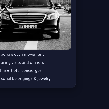
t before each movement
during visits and dinners
th 5★ hotel concierges
rsonal belongings & jewelry