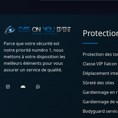
Protectio
Parce que votre sécurité est
notre priorité numéro 1, nous
Protection des to
mettons à votre disposition les
meilleurs éléments pour vous
Classe VIP Falcon
assurer un service de qualité.
Déplacement inte
Sûreté des sites
Gardiennage en 
Gardiennage de vi
Bodyguard service