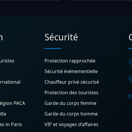
n
Sécurité
uristes
Protection rapprochée
Sécurité événementielle
rnational
Chauffeur privé sécurisé
Protection des touristes
région PACA
Garde du corps femme
lla
Garde du corps homme
s in Paris
VIP et voyages d’affaires