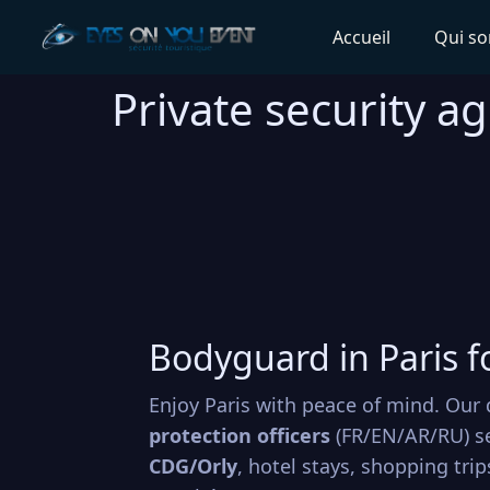
Accueil
Qui s
Private security ag
Bodyguard in Paris f
Enjoy Paris with peace of mind. Our 
protection officers
(FR/EN/AR/RU) s
CDG/Orly
, hotel stays, shopping tri