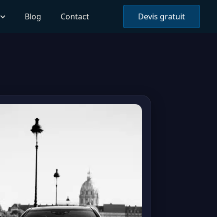
Blog
Contact
Devis gratuit