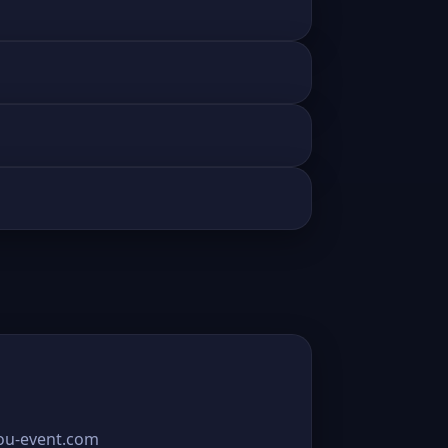
you-event.com