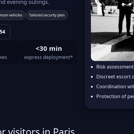
nd evening outings.
mium vehicles
Tailored security plan
 54
<30 min
iews
express deployment*
Risk assessmen
Discreet escort 
Coordination wi
Protection of pe
r visitors in Paris