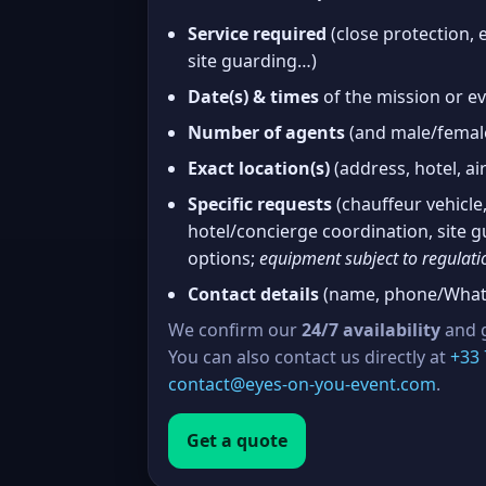
Service required
(close protection, e
site guarding…)
Date(s) & times
of the mission or e
Number of agents
(and male/female
Exact location(s)
(address, hotel, air
Specific requests
(chauffeur vehicle,
hotel/concierge coordination, site
options;
equipment subject to regulati
Contact details
(name, phone/Whats
We confirm our
24/7 availability
and g
You can also contact us directly at
+33 
contact@eyes-on-you-event.com
.
Get a quote