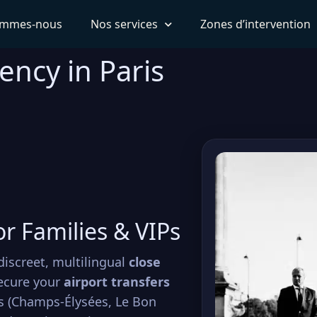
ommes-nous
Nos services
Zones d’intervention
ency in Paris
or Families & VIPs
discreet, multilingual
close
ecure your
airport transfers
ps (Champs-Élysées, Le Bon