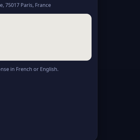
, 75017 Paris, France
onse in French or English.