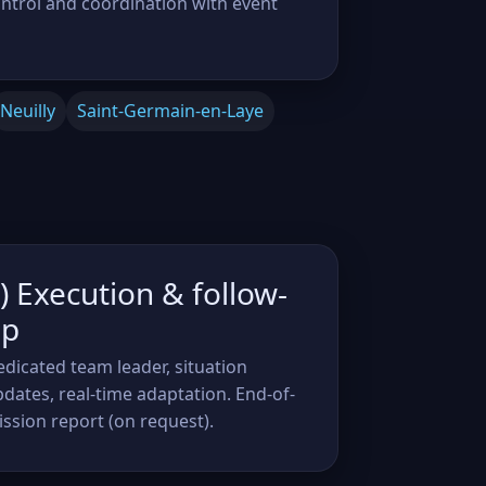
ontrol and coordination with event
Neuilly
Saint-Germain-en-Laye
) Execution & follow-
up
dicated team leader, situation
dates, real-time adaptation. End-of-
ssion report (on request).