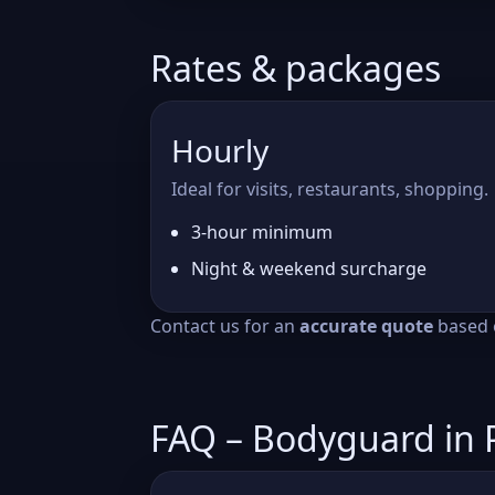
Rates & packages
Hourly
Ideal for visits, restaurants, shopping.
3-hour minimum
Night & weekend surcharge
Contact us for an
accurate quote
based o
FAQ – Bodyguard in 